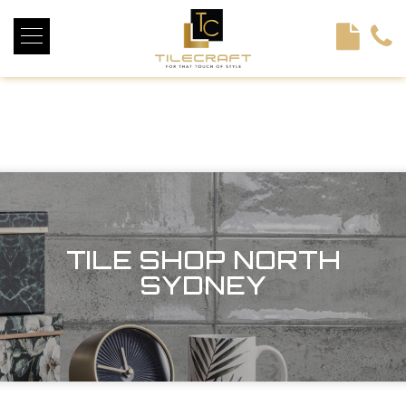
<!----> <!-- --> <!-- --> <!-- --> <!-- --> <!-- --> <!---->
TILE SHOP NORTH
SYDNEY