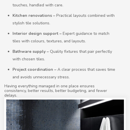
touches, handled with care.
Kitchen renovations –
Practical layouts combined with
stylish tile solutions.
Interior design support –
Expert guidance to match
tiles with colours, textures, and layouts.
Bathware supply –
Quality fixtures that pair perfectly
with chosen tiles.
Project coordination –
A clear process that saves time
and avoids unnecessary stress.
Having everything managed in one place ensures
consistency, better results, better budgeting, and fewer
delays.