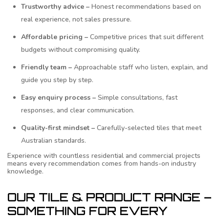
Trustworthy advice –
Honest recommendations based on
real experience, not sales pressure.
Affordable pricing –
Competitive prices that suit different
budgets without compromising quality.
Friendly team –
Approachable staff who listen, explain, and
guide you step by step.
Easy enquiry process –
Simple consultations, fast
responses, and clear communication.
Quality-first mindset –
Carefully-selected tiles that meet
Australian standards.
Experience with countless residential and commercial projects
means every recommendation comes from hands-on industry
knowledge.
OUR TILE & PRODUCT RANGE –
SOMETHING FOR EVERY