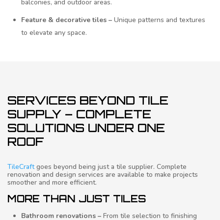
balconies, and outdoor areas.
Feature & decorative tiles –
Unique patterns and textures
to elevate any space.
SERVICES BEYOND TILE
SUPPLY – COMPLETE
SOLUTIONS UNDER ONE
ROOF
TileCraft
goes beyond being just a tile supplier. Complete
renovation and design services are available to make projects
smoother and more efficient.
MORE THAN JUST TILES
Bathroom renovations –
From tile selection to finishing