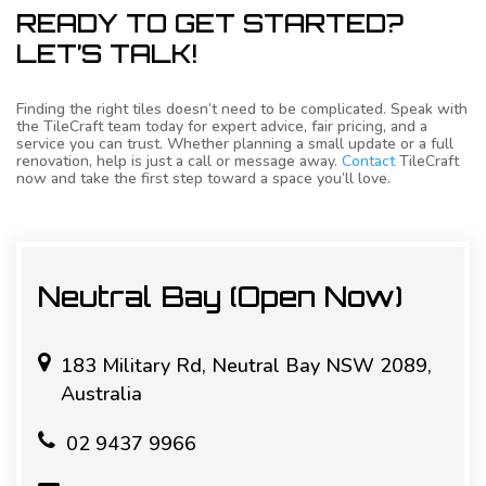
READY TO GET STARTED?
LET’S TALK!
Finding the right tiles doesn’t need to be complicated. Speak with
the TileCraft team today for expert advice, fair pricing, and a
service you can trust. Whether planning a small update or a full
renovation, help is just a call or message away.
Contact
TileCraft
now and take the first step toward a space you’ll love.
Neutral Bay (Open Now)
183 Military Rd, Neutral Bay NSW 2089,
Australia
02 9437 9966