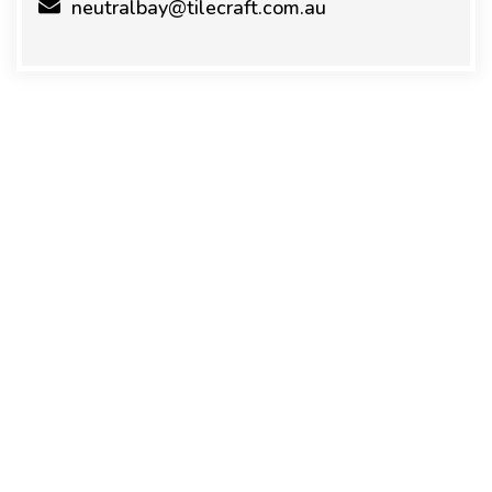
neutralbay@tilecraft.com.au