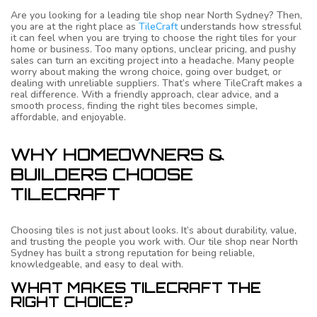
Are you looking for a leading tile shop near North Sydney? Then,
you are at the right place as
TileCraft
understands how stressful
it can feel when you are trying to choose the right tiles for your
home or business. Too many options, unclear pricing, and pushy
sales can turn an exciting project into a headache. Many people
worry about making the wrong choice, going over budget, or
dealing with unreliable suppliers. That’s where TileCraft makes a
real difference. With a friendly approach, clear advice, and a
smooth process, finding the right tiles becomes simple,
affordable, and enjoyable.
WHY HOMEOWNERS &
BUILDERS CHOOSE
TILECRAFT
Choosing tiles is not just about looks. It’s about durability, value,
and trusting the people you work with. Our tile shop near North
Sydney has built a strong reputation for being reliable,
knowledgeable, and easy to deal with.
WHAT MAKES TILECRAFT THE
RIGHT CHOICE?