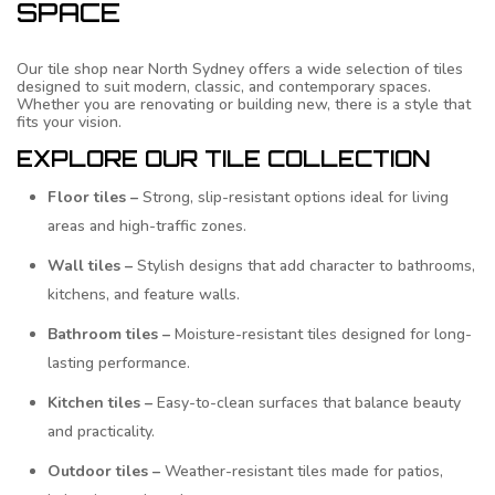
SPACE
Our tile shop near North Sydney offers a wide selection of tiles
designed to suit modern, classic, and contemporary spaces.
Whether you are renovating or building new, there is a style that
fits your vision.
EXPLORE OUR TILE COLLECTION
Floor tiles –
Strong, slip-resistant options ideal for living
areas and high-traffic zones.
Wall tiles –
Stylish designs that add character to bathrooms,
kitchens, and feature walls.
Bathroom tiles –
Moisture-resistant tiles designed for long-
lasting performance.
Kitchen tiles –
Easy-to-clean surfaces that balance beauty
and practicality.
Outdoor tiles –
Weather-resistant tiles made for patios,