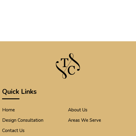
Quick Links
Home
About Us
Design Consultation
Areas We Serve
Contact Us