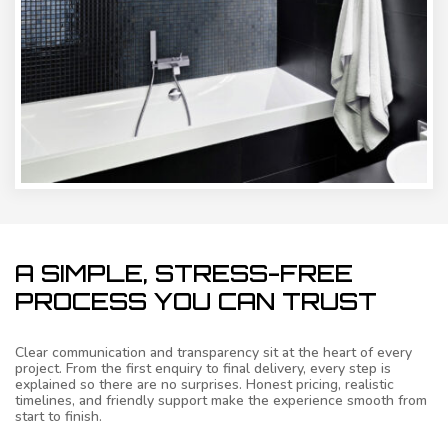
A SIMPLE, STRESS-FREE
PROCESS YOU CAN TRUST
Clear communication and transparency sit at the heart of every
project. From the first enquiry to final delivery, every step is
explained so there are no surprises. Honest pricing, realistic
timelines, and friendly support make the experience smooth from
start to finish.