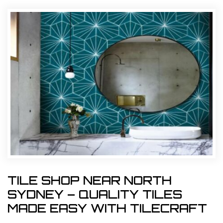
TILE SHOP NEAR NORTH
SYDNEY – QUALITY TILES
MADE EASY WITH TILECRAFT