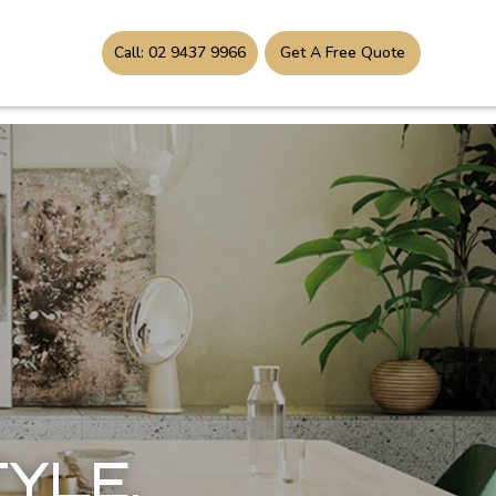
Call: 02 9437 9966
Get A Free Quote
TYLE,