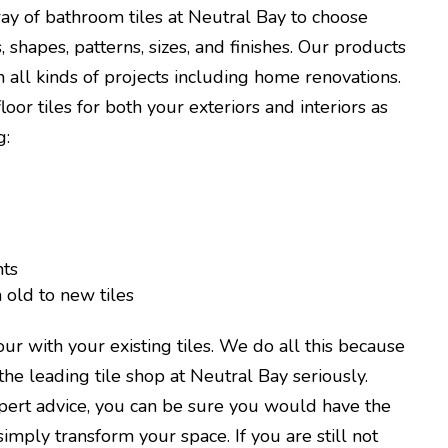
ay of bathroom tiles at Neutral Bay to choose
, shapes, patterns, sizes, and finishes. Our products
 all kinds of projects including home renovations.
oor tiles for both your exteriors and interiors as
g:
ts
old to new tiles
r with your existing tiles. We do all this because
the leading tile shop at Neutral Bay seriously.
pert advice, you can be sure you would have the
simply transform your space. If you are still not