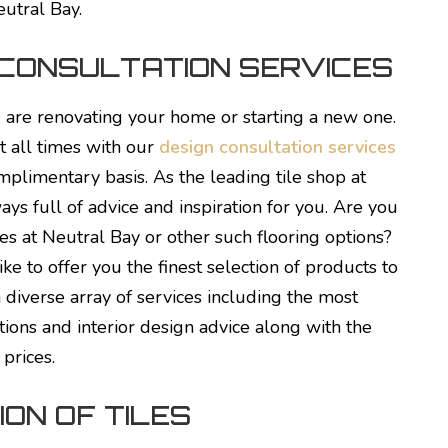
eutral Bay.
 CONSULTATION SERVICES
u are renovating your home or starting a new one.
t all times with our
design consultation services
mplimentary basis. As the leading tile shop at
ys full of advice and inspiration for you. Are you
es at Neutral Bay or other such flooring options?
ike to offer you the finest selection of products to
 diverse array of services including the most
tions and interior design advice along with the
 prices.
ON OF TILES