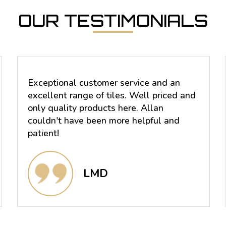
OUR TESTIMONIALS
Exceptional customer service and an
excellent range of tiles. Well priced and
only quality products here. Allan
couldn't have been more helpful and
patient!
LMD