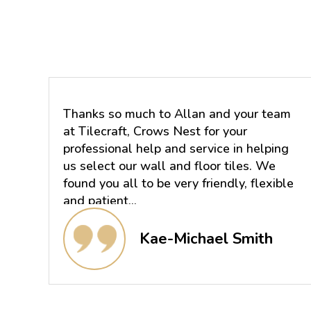
Thanks so much to Allan and your team
at Tilecraft, Crows Nest for your
professional help and service in helping
us select our wall and floor tiles. We
found you all to be very friendly, flexible
and patient...
Kae-Michael Smith