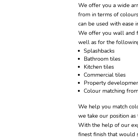
We offer you a wide arr
from in terms of colours
can be used with ease in
We offer you wall and fl
well as for the followin
Splashbacks
Bathroom tiles
Kitchen tiles
Commercial tiles
Property developmen
Colour matching from 
We help you match colou
we take our position as 
With the help of our ex
finest finish that would 