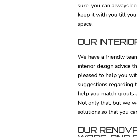
sure, you can always bo
keep it with you till yo
space.
OUR INTERIO
We have a friendly team
interior design advice 
pleased to help you wit
suggestions regarding t
help you match grouts a
Not only that, but we w
solutions so that you ca
OUR RENOVA