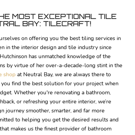
HE MOST EXCEPTIONAL TILE
RAL BAY: TILECRAFT!
urselves on offering you the best tiling services in
 in the interior design and tile industry since
 Hutchinson has unmatched knowledge of the
ns by virtue of her over-a-decade-long stint in the
le shop
at Neutral Bay, we are always there to
you find the best solution for your project when
udget. Whether you're renovating a bathroom,
hback, or refreshing your entire interior, we’re
gn journey smoother, smarter, and far more
tted to helping you get the desired results and
 that makes us the finest provider of bathroom