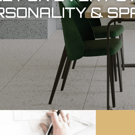
RSONALITY & SP