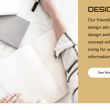
DESI
Our friendl
design adv
design and
concept sol
sizing for 
information
See Mo