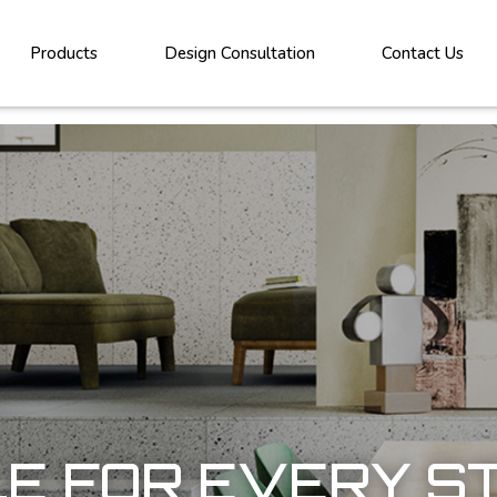
Products
Design Consultation
Contact Us
LE FOR EVERY S