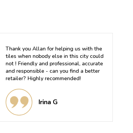
Thank you Allan for helping us with the
tiles when nobody else in this city could
not ! Friendly and professional, accurate
and responsible - can you find a better
retailer? Highly recommended!
Irina G