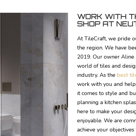
WORK WITH T
SHOP AT NEUT
At TileCraft, we pride o
the region. We have been
2019. Our owner Aline
world of tiles and desig
industry. As the
best ti
work with you and help 
it comes to style and b
planning a kitchen splas
here to make your desi
enjoyable.
We are commi
achieve your objectives