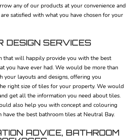
rrow any of our products at your convenience and
u are satisfied with what you have chosen for your
R DESIGN SERVICES
 that will happily provide you with the best
that you have ever had. We would be more than
h your layouts and designs, offering you
he right size of tiles for your property. We would
nd get all the information you need about tiles.
ould also help you with concept and colouring
n have the best bathroom tiles at Neutral Bay.
TION ADVICE, BATHROOM