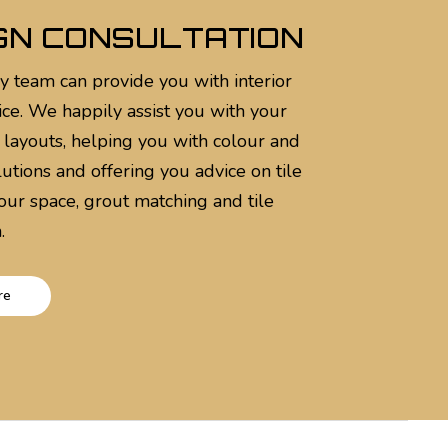
GN CONSULTATION
y team can provide you with interior
ice. We happily assist you with your
 layouts, helping you with colour and
utions and offering you advice on tile
your space, grout matching and tile
.
re