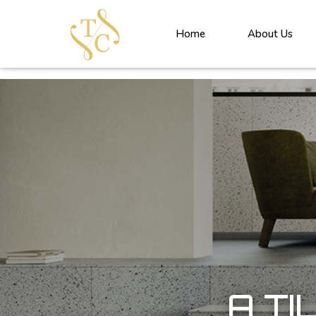
<!----> <!-- --> <!-- --> <!-- --> <!-- --> <!-- --> <!---->
Home
About Us
A TI