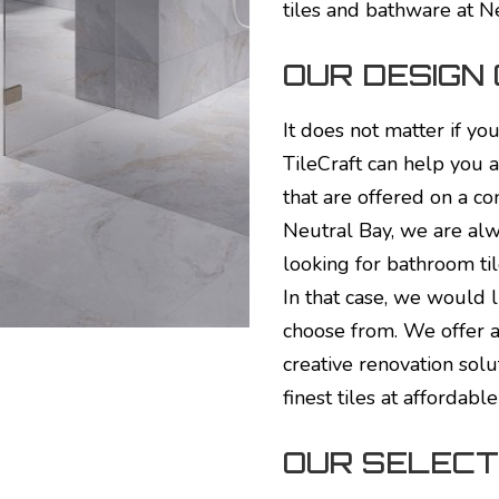
tiles and bathware at N
OUR DESIGN
It does not matter if yo
TileCraft can help you a
that are offered on a co
Neutral Bay, we are alwa
looking for bathroom til
In that case, we would l
choose from. We offer a
creative renovation solu
finest tiles at affordable
OUR SELECTI