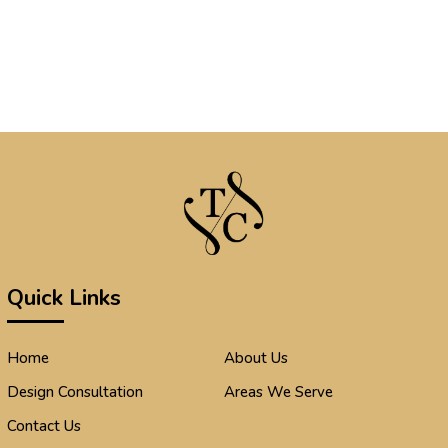
Quick Links
Home
About Us
Design Consultation
Areas We Serve
Contact Us