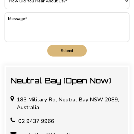
Submit
Neutral Bay (Open Now)
183 Military Rd, Neutral Bay NSW 2089,
Australia
02 9437 9966