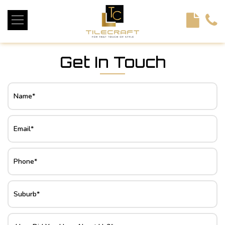
<!----> <!-- --> <!-- --> <!-- --> <!-- --> <!-- --> <!---->
Get In Touch