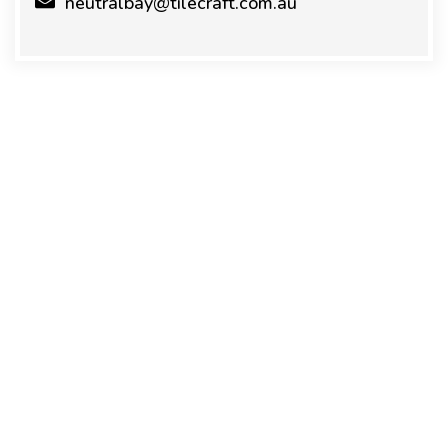
neutralbay@tilecraft.com.au