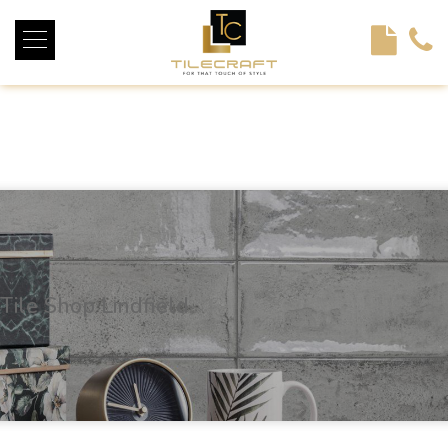
<!----> <!-- --> <!-- --> <!-- --> <!-- --> <!-- --> <!---->
Tile Shop Lindfield