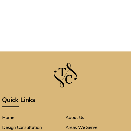
Quick Links
Home
About Us
Design Consultation
Areas We Serve