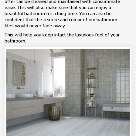
offer can be cleaned and maintained with consummate
ease. This will also make sure that you can enjoy a
beautiful bathroom for a long time. You can also be
confident that the texture and colour of our bathroom
tiles would never fade away.
This will help you keep intact the luxurious feel of your
bathroom.