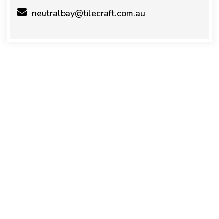
neutralbay@tilecraft.com.au