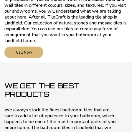
wall tiles in different colours, sizes, and textures. If you visit
our showrooms, you will understand what we are talking
about here. After all, TileCraft is the leading tile shop in
Lindfield. Our collection of natural stones and mosaic tiles is
unparalleled. You can use our tiles to create any form of
arrangement that you want in your bathroom at your
Lindfield home.
Call Now
WE GET THE BEST
PRODUCTS
We always stock the finest bathroom tiles that are
sure to add a lot of opulence to your bathroom, which
happens to be one of the most important parts of your
entire home. The bathroom tiles in Lindfield that we