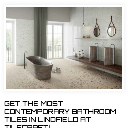
GET THE MOST
CONTEMPORARY BATHROOM
TILES IN LINDFIELD AT
TILECRAFT!