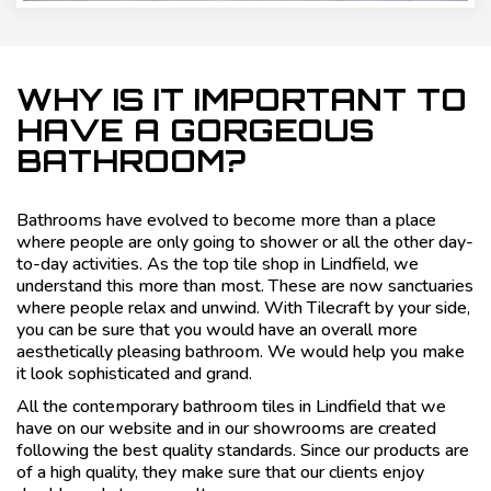
WHY IS IT IMPORTANT TO
HAVE A GORGEOUS
BATHROOM?
Bathrooms have evolved to become more than a place
where people are only going to shower or all the other day-
to-day activities. As the top tile shop in Lindfield, we
understand this more than most. These are now sanctuaries
where people relax and unwind. With Tilecraft by your side,
you can be sure that you would have an overall more
aesthetically pleasing bathroom. We would help you make
it look sophisticated and grand.
All the contemporary bathroom tiles in Lindfield that we
have on our website and in our showrooms are created
following the best quality standards. Since our products are
of a high quality, they make sure that our clients enjoy