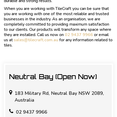
durable and strong results.
When you are working with TileCraft you can be sure that
you are working with one of the most reliable and trusted
businesses in the industry. As an organisation, we are
completely committed to providing maximum satisfaction
to our clients. Our products will transform any space where
they are installed. Call us now on
02 9437 9966
or email
us at
sales@tilecraft.com.au
for any information related to
tiles.
Neutral Bay (Open Now)
183 Military Rd, Neutral Bay NSW 2089,
Australia
02 9437 9966