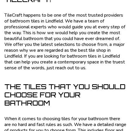
TileCraft happens to be one of the most trusted providers
of bathroom tiles in Lindfield. We have a team of
professional experts who would guide you at every step of
the way. This is how we would help you create the most
beautiful bathroom that you could have ever dreamed of.
We offer you the latest selections to choose from, a major
reason why we are regarded as the best tile shop in
Lindfield. If you are looking for bathroom tiles in Lindfield
that can help you create a contemporary space in the truest
sense of the words, just reach out to us.
THE TILES THAT YOU SHOULD
CHOOSE FOR YOUR
BATHROOM
When it comes to choosing tiles for your bathroom there
are no hard and fast rules as such. We have a detailed range
of products for you to choose from. This includes floor and