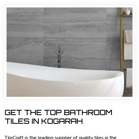
GET THE TOP BATHROOM
TILES IN KOGARAH
TileCraft is the leading supplier of quality tiles in the