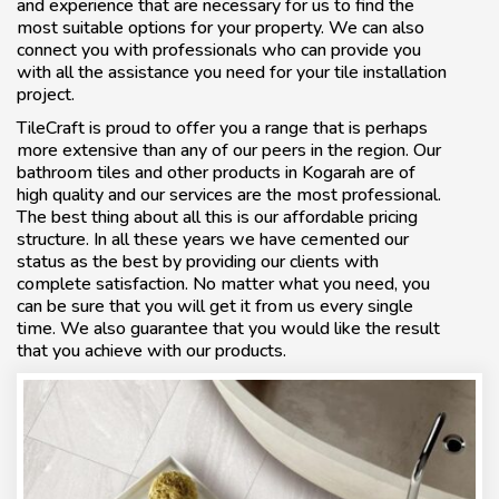
and experience that are necessary for us to find the
most suitable options for your property. We can also
connect you with professionals who can provide you
with all the assistance you need for your tile installation
project.
TileCraft is proud to offer you a range that is perhaps
more extensive than any of our peers in the region. Our
bathroom tiles and other products in Kogarah are of
high quality and our services are the most professional.
The best thing about all this is our affordable pricing
structure. In all these years we have cemented our
status as the best by providing our clients with
complete satisfaction. No matter what you need, you
can be sure that you will get it from us every single
time. We also guarantee that you would like the result
that you achieve with our products.