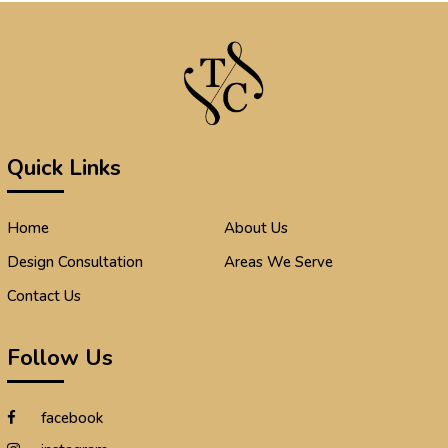
Quick Links
Home
About Us
Design Consultation
Areas We Serve
Contact Us
Follow Us
facebook