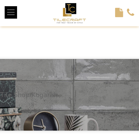
<!----> <!-- --> <!-- --> <!-- --> <!-- --> <!-- --> <!---->
Tile Shop Kogarah