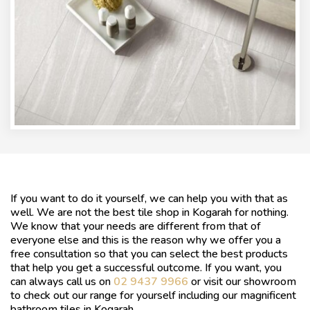
If you want to do it yourself, we can help you with that as
well. We are not the best tile shop in Kogarah for nothing.
We know that your needs are different from that of
everyone else and this is the reason why we offer you a
free consultation so that you can select the best products
that help you get a successful outcome. If you want, you
can always call us on
02 9437 9966
or visit our showroom
to check out our range for yourself including our magnificent
bathroom tiles in Kogarah.