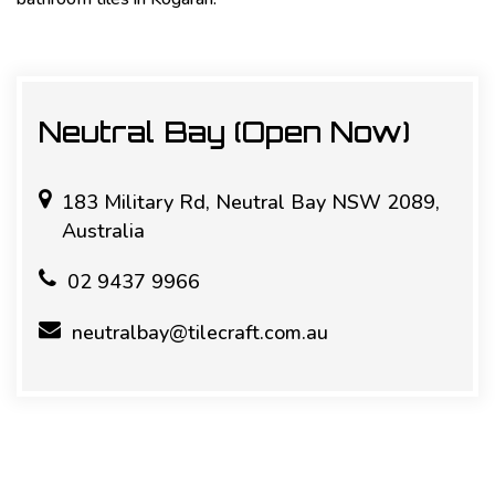
Neutral Bay (Open Now)
183 Military Rd, Neutral Bay NSW 2089,
Australia
02 9437 9966
neutralbay@tilecraft.com.au