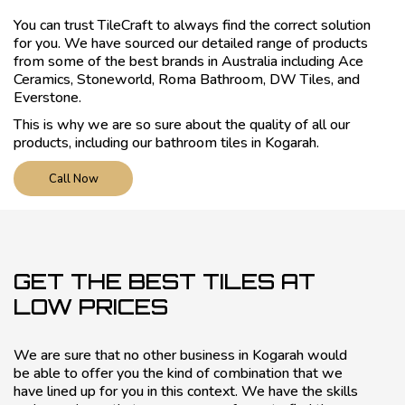
You can trust TileCraft to always find the correct solution
for you. We have sourced our detailed range of products
from some of the best brands in Australia including Ace
Ceramics, Stoneworld, Roma Bathroom, DW Tiles, and
Everstone.
This is why we are so sure about the quality of all our
products, including our bathroom tiles in Kogarah.
Call Now
GET THE BEST TILES AT
LOW PRICES
We are sure that no other business in Kogarah would
be able to offer you the kind of combination that we
have lined up for you in this context. We have the skills