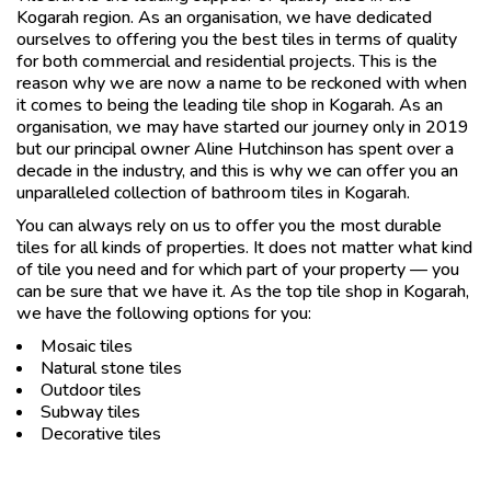
Kogarah region. As an organisation, we have dedicated
ourselves to offering you the best tiles in terms of quality
for both commercial and residential projects. This is the
reason why we are now a name to be reckoned with when
it comes to being the leading tile shop in Kogarah. As an
organisation, we may have started our journey only in 2019
but our principal owner Aline Hutchinson has spent over a
decade in the industry, and this is why we can offer you an
unparalleled collection of bathroom tiles in Kogarah.
You can always rely on us to offer you the most durable
tiles for all kinds of properties. It does not matter what kind
of tile you need and for which part of your property — you
can be sure that we have it. As the top tile shop in Kogarah,
we have the following options for you:
Mosaic tiles
Natural stone tiles
Outdoor tiles
Subway tiles
Decorative tiles