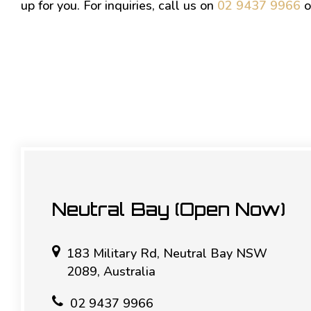
up for you. For inquiries, call us on
02 9437 9966
o
Neutral Bay (Open Now)
183 Military Rd, Neutral Bay NSW
2089, Australia
02 9437 9966