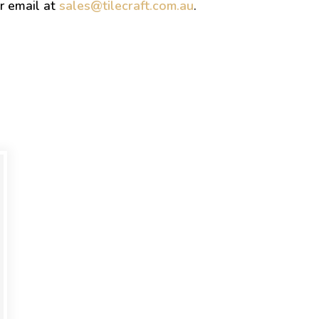
r email at
sales@tilecraft.com.au
.