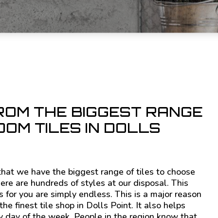
ROM THE BIGGEST RANGE
OM TILES IN DOLLS
e that we have the biggest range of tiles to choose
here are hundreds of styles at our disposal. This
 for you are simply endless. This is a major reason
e finest tile shop in Dolls Point. It also helps
y day of the week. People in the region know that