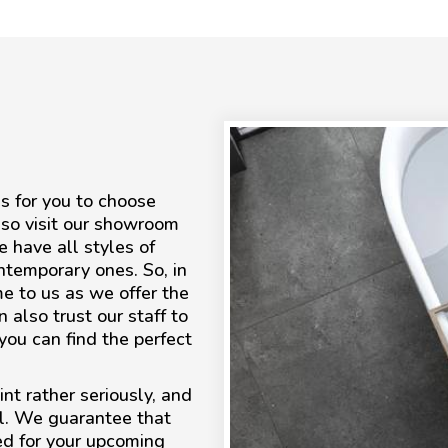
s for you to choose
lso visit our showroom
e have all styles of
contemporary ones. So, in
me to us as we offer the
 also trust our staff to
ou can find the perfect
nt rather seriously, and
ll. We guarantee that
ed for your upcoming