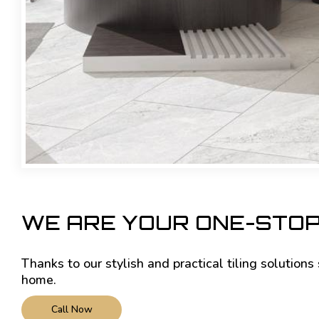
WE ARE YOUR ONE-STOP
Thanks to our stylish and practical tiling solution
home.
Call Now