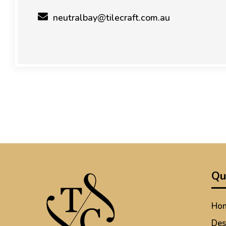
neutralbay@tilecraft.com.au
Qu
Ho
Des