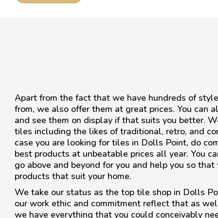
Apart from the fact that we have hundreds of style
from, we also offer them at great prices. You can a
and see them on display if that suits you better. W
tiles including the likes of traditional, retro, and 
case you are looking for tiles in Dolls Point, do co
best products at unbeatable prices all year. You can
go above and beyond for you and help you so that y
products that suit your home.
We take our status as the top tile shop in Dolls Poi
our work ethic and commitment reflect that as we
we have everything that you could conceivably ne