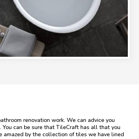
r bathroom renovation work. We can advice you
l. You can be sure that TileCraft has all that you
be amazed by the collection of tiles we have lined