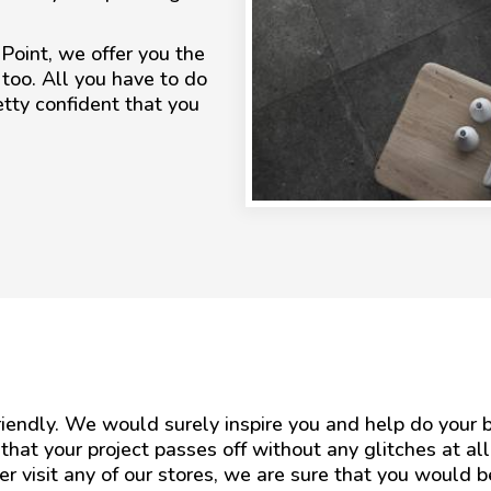
 Point, we offer you the
 too. All you have to do
etty confident that you
friendly. We would surely inspire you and help do you
 that your project passes off without any glitches at al
ver visit any of our stores, we are sure that you would 