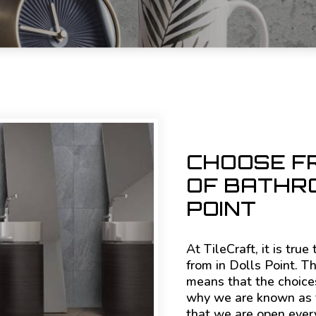
CHOOSE F
OF BATHRO
POINT
At TileCraft, it is tru
from in Dolls Point. T
means that the choices
why we are known as th
that we are open ever