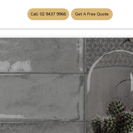
Call: 02 9437 9966
Get A Free Quote