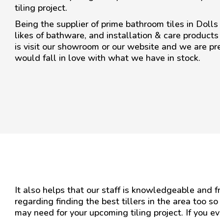
tiling project.
Being the supplier of prime bathroom tiles in Dolls
likes of bathware, and installation & care products
is visit our showroom or our website and we are pr
would fall in love with what we have in stock.
It also helps that our staff is knowledgeable and 
regarding finding the best tillers in the area too so
may need for your upcoming tiling project. If you e