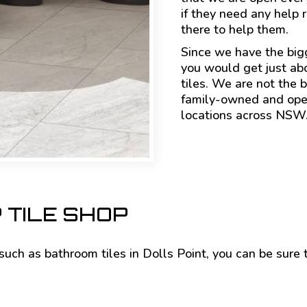
if they need any help 
there to help them.
Since we have the big
you would get just ab
tiles. We are not the b
family-owned and oper
locations across NSW
 TILE SHOP
s such as bathroom tiles in Dolls Point, you can be sure