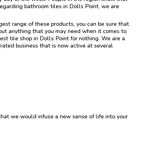
regarding bathroom tiles in Dolls Point, we are
gest range of these products, you can be sure that
out anything that you may need when it comes to
est tile shop in Dolls Point for nothing. We are a
ated business that is now active at several
.
 that we would infuse a new sense of life into your