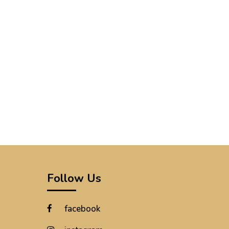
Follow Us
facebook