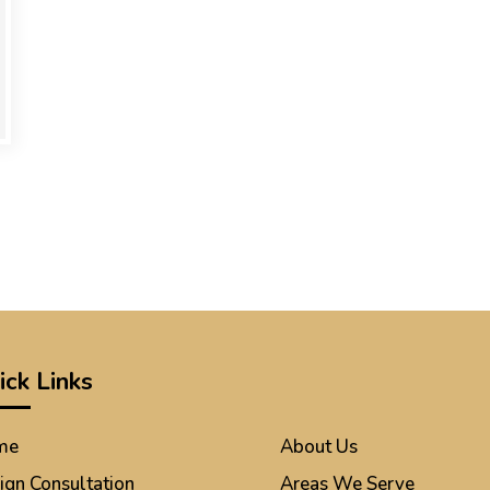
ick Links
me
About Us
ign Consultation
Areas We Serve