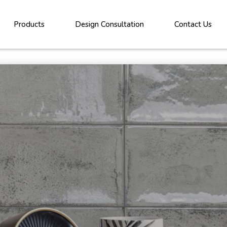
Products
Design Consultation
Contact Us