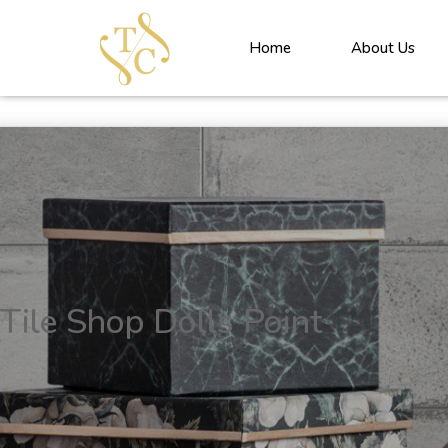
<!----> <!-- --> <!-- --> <!-- --> <!-- --> <!-- --> <!---->
Home
About Us
Tile Shop Dolls Point