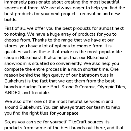
immensely passionate about creating the most beautiful
spaces out there. We are always eager to help you find the
best products for your next project – renovation and new
builds.
First of all, we offer you the best products for almost next
to nothing. We have a huge array of products for you to
choose from. Thanks to the range that we have at our
stores, you have a lot of options to choose from. It is
qualities such as these that make us the most popular tile
shop in Blakehurst. It also helps that our Blakehurst
showroom is situated so conveniently. We also help you
complete the entire process in a much shorter time. One
reason behind the high quality of our bathroom tiles in
Blakehurst is the fact that we get them from the best
brands including Trade Port, Stone & Ceramic, Olympic Tiles,
ARDEX, and Trendtile.
We also offer one of the most helpful services in and
around Blakehurst. You can always trust our team to help
you find the right tiles for your space.
So, as you can see for yourself, TileCraft sources its
products from some of the best brands out there, and that