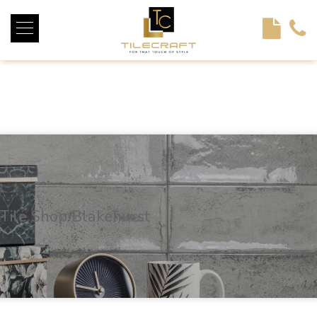
<!----> <!-- --> <!-- --> <!-- --> <!-- --> <!-- --> <!---->
Tile Shop Blakehurst