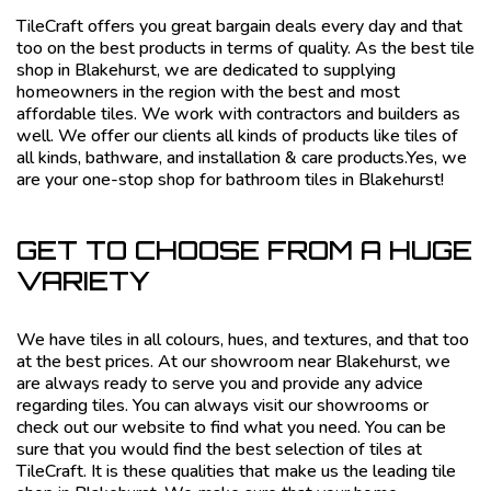
TileCraft offers you great bargain deals every day and that
too on the best products in terms of quality. As the best tile
shop in Blakehurst, we are dedicated to supplying
homeowners in the region with the best and most
affordable tiles. We work with contractors and builders as
well. We offer our clients all kinds of products like tiles of
all kinds, bathware, and installation & care products.Yes, we
are your one-stop shop for bathroom tiles in Blakehurst!
GET TO CHOOSE FROM A HUGE
VARIETY
We have tiles in all colours, hues, and textures, and that too
at the best prices. At our showroom near Blakehurst, we
are always ready to serve you and provide any advice
regarding tiles. You can always visit our showrooms or
check out our website to find what you need. You can be
sure that you would find the best selection of tiles at
TileCraft. It is these qualities that make us the leading tile