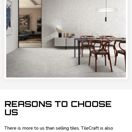
REASONS TO CHOOSE
US
There is more to us than selling tiles. TileCraft is also