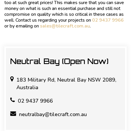
too at such great prices! This makes sure that you can save
money on what is such an essential purchase and still not
compromise on quality which is so critical in these cases as
well. Contact us regarding your projects on
02 9437 9966
or by emailing on
sales@tilecraft.com.au
.
Neutral Bay (Open Now)
183 Military Rd, Neutral Bay NSW 2089,
Australia
02 9437 9966
neutralbay@tilecraft.com.au