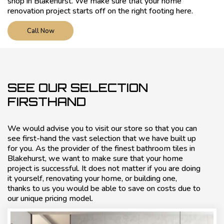
shop in Blakehurst. We make sure that your home
renovation project starts off on the right footing here.
Call Now
SEE OUR SELECTION
FIRSTHAND
We would advise you to visit our store so that you can
see first-hand the vast selection that we have built up
for you. As the provider of the finest bathroom tiles in
Blakehurst, we want to make sure that your home
project is successful. It does not matter if you are doing
it yourself, renovating your home, or building one,
thanks to us you would be able to save on costs due to
our unique pricing model.