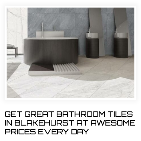
GET GREAT BATHROOM TILES
IN BLAKEHURST AT AWESOME
PRICES EVERY DAY