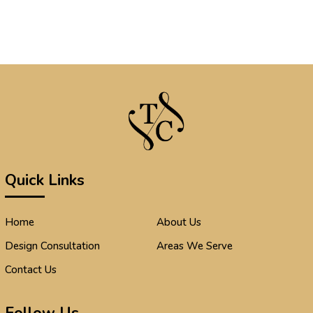
Quick Links
Home
About Us
Design Consultation
Areas We Serve
Contact Us