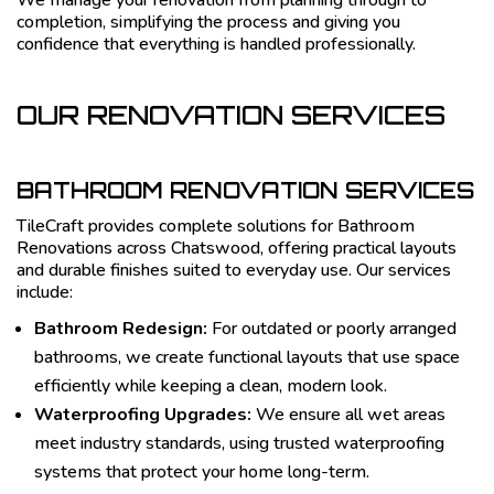
We manage your renovation from planning through to
completion, simplifying the process and giving you
confidence that everything is handled professionally.
OUR RENOVATION SERVICES
BATHROOM RENOVATION SERVICES
TileCraft provides complete solutions for Bathroom
Renovations across Chatswood, offering practical layouts
and durable finishes suited to everyday use. Our services
include:
Bathroom Redesign:
For outdated or poorly arranged
bathrooms, we create functional layouts that use space
efficiently while keeping a clean, modern look.
Waterproofing Upgrades:
We ensure all wet areas
meet industry standards, using trusted waterproofing
systems that protect your home long-term.