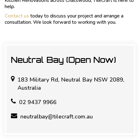
Kitchen Renovations across Chatswood, TileCraft is here to
help.
Contact us
today to discuss your project and arrange a
consultation. We look forward to working with you.
Neutral Bay (Open Now)
183 Military Rd, Neutral Bay NSW 2089,
Australia
02 9437 9966
neutralbay@tilecraft.com.au