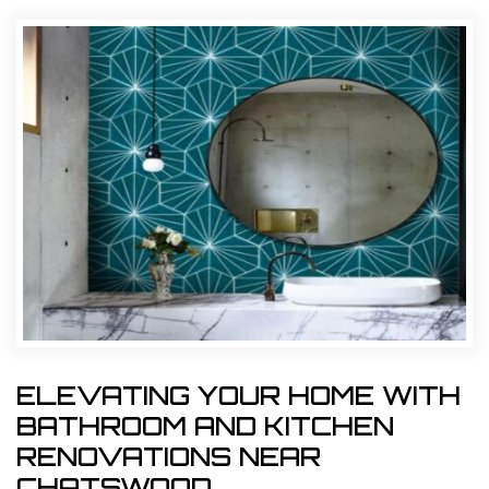
ELEVATING YOUR HOME WITH
BATHROOM AND KITCHEN
RENOVATIONS NEAR
CHATSWOOD