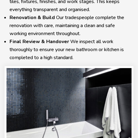
tiles, fixtures, finishes, and work stages. This keeps
everything transparent and organised.
Renovation & Build
Our tradespeople complete the
renovation with care, maintaining a clean and safe
working environment throughout.
Final Review & Handover
We inspect all work
thoroughly to ensure your new bathroom or kitchen is
completed to a high standard.