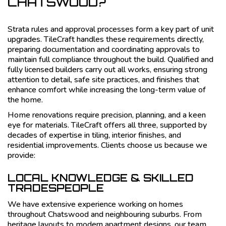
CHATSWOOD?
Strata rules and approval processes form a key part of unit
upgrades. TileCraft handles these requirements directly,
preparing documentation and coordinating approvals to
maintain full compliance throughout the build. Qualified and
fully licensed builders carry out all works, ensuring strong
attention to detail, safe site practices, and finishes that
enhance comfort while increasing the long-term value of
the home.
Home renovations require precision, planning, and a keen
eye for materials. TileCraft offers all three, supported by
decades of expertise in tiling, interior finishes, and
residential improvements. Clients choose us because we
provide:
LOCAL KNOWLEDGE & SKILLED
TRADESPEOPLE
We have extensive experience working on homes
throughout Chatswood and neighbouring suburbs. From
heritage layouts to modern apartment designs, our team