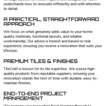
understands how to renovate efficiently and with attention
to detail.
A PRACTICAL, STRAIGHTFORWARD
APPROACH
We focus on what genuinely adds value to your home:
quality materials, functional layouts, and reliable
workmanship. Our advice is honest and based on real
experience, ensuring you receive a renovation that suits your
lifestyle.
PREMIUM TILES & FINISHES
TileCraft is known for its tile expertise. We source high-
quality products from reputable suppliers, ensuring your
renovation stands the test of time with durable, easy-to-
maintain finishes.
END-TO-END PROJECT
MANAGEMENT