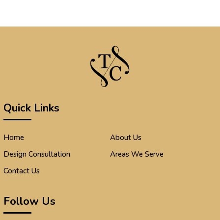
Quick Links
Home
About Us
Design Consultation
Areas We Serve
Contact Us
Follow Us