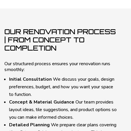
OUR RENOVATION PROCESS
| FROM CONCEPT TO
COMPLETION
Our structured process ensures your renovation runs
smoothly:
Initial Consultation
We discuss your goals, design
preferences, budget, and how you want your space
to function.
Concept & Material Guidance
Our team provides
layout ideas, tile suggestions, and product options so
you can make informed choices.
Detailed Planning
We prepare clear plans covering