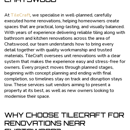
At
TileCraft
, we specialise in well-planned, carefully
executed home renovations, helping homeowners create
spaces that are practical, long-lasting, and visually balanced.
With years of experience delivering reliable tiling along with
bathroom and kitchen renovations across the area of
Chatswood, our team understands how to bring every
detail together with quality workmanship and trusted
materials. TileCraft oversees unit renovations with a clear
system that makes the experience easy and stress-free for
owners. Every project moves through planned stages,
beginning with concept planning and ending with final
completion, so timelines stay on track and disruption stays
low. These services suit vendors aiming to present a
property at its best, as well as new owners looking to
modernise their space.
WHY CHOOSE TILECRAFT FOR
RENOVATIONS NEAR