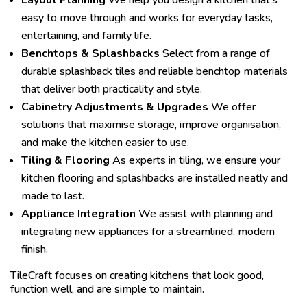
Layout Planning
We help you design a kitchen that’s
easy to move through and works for everyday tasks,
entertaining, and family life.
Benchtops & Splashbacks
Select from a range of
durable splashback tiles and reliable benchtop materials
that deliver both practicality and style.
Cabinetry Adjustments & Upgrades
We offer
solutions that maximise storage, improve organisation,
and make the kitchen easier to use.
Tiling & Flooring
As experts in tiling, we ensure your
kitchen flooring and splashbacks are installed neatly and
made to last.
Appliance Integration
We assist with planning and
integrating new appliances for a streamlined, modern
finish.
TileCraft focuses on creating kitchens that look good,
function well, and are simple to maintain.