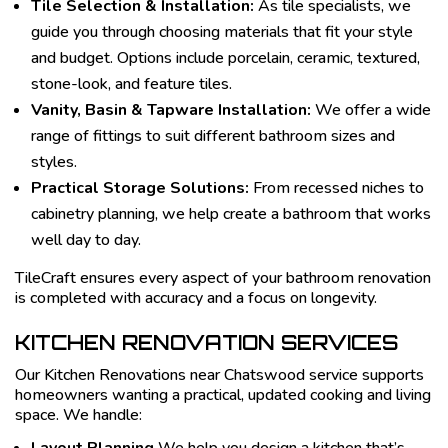
Tile Selection & Installation:
As tile specialists, we
guide you through choosing materials that fit your style
and budget. Options include porcelain, ceramic, textured,
stone-look, and feature tiles.
Vanity, Basin & Tapware Installation:
We offer a wide
range of fittings to suit different bathroom sizes and
styles.
Practical Storage Solutions:
From recessed niches to
cabinetry planning, we help create a bathroom that works
well day to day.
TileCraft ensures every aspect of your bathroom renovation
is completed with accuracy and a focus on longevity.
KITCHEN RENOVATION SERVICES
Our Kitchen Renovations near Chatswood service supports
homeowners wanting a practical, updated cooking and living
space. We handle: