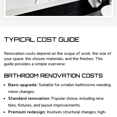
TYPICAL COST GUIDE
Renovation costs depend on the scope of work, the size of
your space, the chosen materials, and the finishes. This
guide provides a simple overview:
BATHROOM RENOVATION COSTS
Basic upgrade:
Suitable for smaller bathrooms needing
minor changes.
Standard renovation:
Popular choice, including new
tiles, fixtures, and layout improvements.
Premium redesign:
Involves structural changes, high-