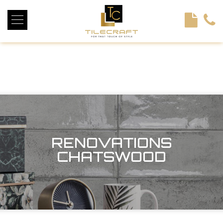
<!----> <!-- --> <!-- --> <!-- --> <!-- --> <!-- --> <!---->
RENOVATIONS
CHATSWOOD