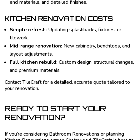
end materials, and detailed finishes.
KITCHEN RENOVATION COSTS
Simple refresh:
Updating splashbacks, fixtures, or
tilework.
Mid-range renovation:
New cabinetry, benchtops, and
layout adjustments.
Full kitchen rebuild:
Custom design, structural changes,
and premium materials.
Contact TileCraft for a detailed, accurate quote tailored to
your renovation.
READY TO START YOUR
RENOVATION?
If you’re considering Bathroom Renovations or planning