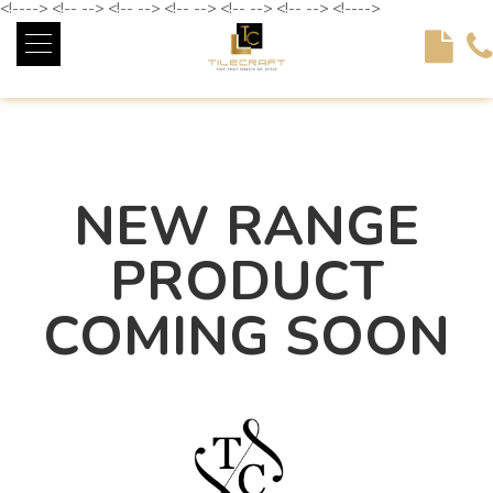
<!----> <!-- --> <!-- --> <!-- --> <!-- --> <!-- --> <!---->
NEW RANGE
PRODUCT
COMING SOON