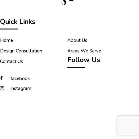
Quick Links
Home
About Us
Design Consultation
Areas We Serve
Follow Us
Contact Us
facebook
instagram
Copyright © 2026 Tilecraft. All Rights Reserved.