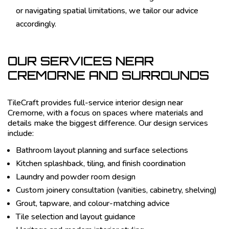
or navigating spatial limitations, we tailor our advice
accordingly.
OUR SERVICES NEAR
CREMORNE AND SURROUNDS
TileCraft provides full-service interior design near
Cremorne, with a focus on spaces where materials and
details make the biggest difference. Our design services
include:
Bathroom layout planning and surface selections
Kitchen splashback, tiling, and finish coordination
Laundry and powder room design
Custom joinery consultation (vanities, cabinetry, shelving)
Grout, tapware, and colour-matching advice
Tile selection and layout guidance