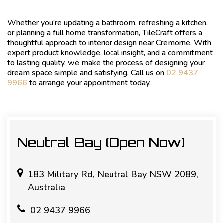
Whether you’re updating a bathroom, refreshing a kitchen,
or planning a full home transformation, TileCraft offers a
thoughtful approach to interior design near Cremorne. With
expert product knowledge, local insight, and a commitment
to lasting quality, we make the process of designing your
dream space simple and satisfying. Call us on
02 9437
9966
to arrange your appointment today.
Neutral Bay (Open Now)
183 Military Rd, Neutral Bay NSW 2089,
Australia
02 9437 9966