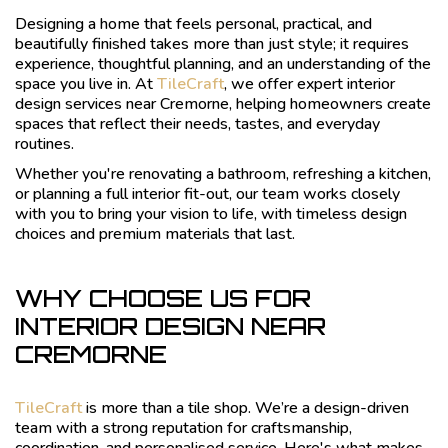
Designing a home that feels personal, practical, and
beautifully finished takes more than just style; it requires
experience, thoughtful planning, and an understanding of the
space you live in. At
TileCraft
, we offer expert interior
design services near Cremorne, helping homeowners create
spaces that reflect their needs, tastes, and everyday
routines.
Whether you're renovating a bathroom, refreshing a kitchen,
or planning a full interior fit-out, our team works closely
with you to bring your vision to life, with timeless design
choices and premium materials that last.
WHY CHOOSE US FOR
INTERIOR DESIGN NEAR
CREMORNE
TileCraft
is more than a tile shop. We’re a design-driven
team with a strong reputation for craftsmanship,