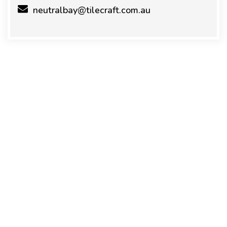
neutralbay@tilecraft.com.au