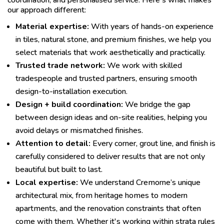
coordination, and personalised service. Here's what makes
our approach different:
Material expertise:
With years of hands-on experience
in tiles, natural stone, and premium finishes, we help you
select materials that work aesthetically and practically.
Trusted trade network:
We work with skilled
tradespeople and trusted partners, ensuring smooth
design-to-installation execution.
Design + build coordination:
We bridge the gap
between design ideas and on-site realities, helping you
avoid delays or mismatched finishes.
Attention to detail:
Every corner, grout line, and finish is
carefully considered to deliver results that are not only
beautiful but built to last.
Local expertise:
We understand Cremorne’s unique
architectural mix, from heritage homes to modern
apartments, and the renovation constraints that often
come with them. Whether it's working within strata rules