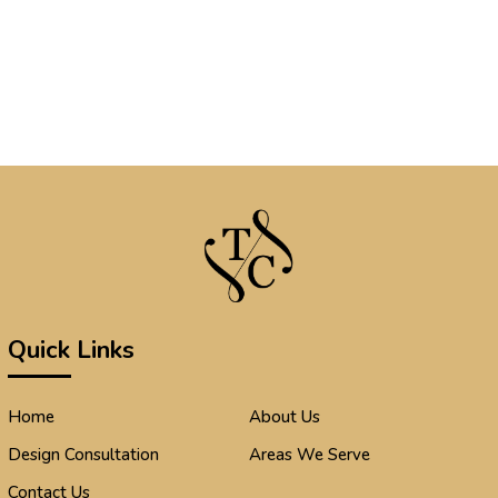
Quick Links
Home
About Us
Design Consultation
Areas We Serve
Contact Us