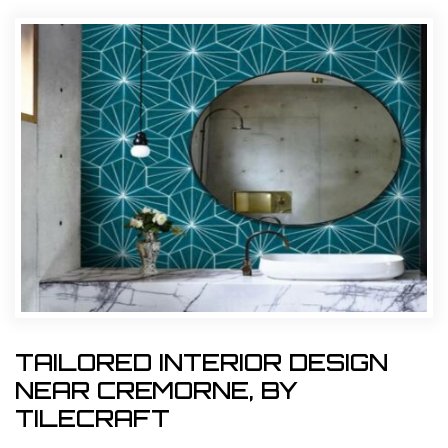
TAILORED INTERIOR DESIGN
NEAR CREMORNE, BY
TILECRAFT