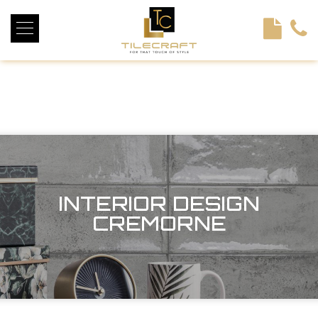
<!----> <!-- --> <!-- --> <!-- --> <!-- --> <!-- --> <!---->
INTERIOR DESIGN
CREMORNE