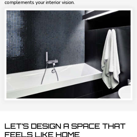
complements your interior vision.
LET’S DESIGN A SPACE THAT
FEELS LIKE HOME