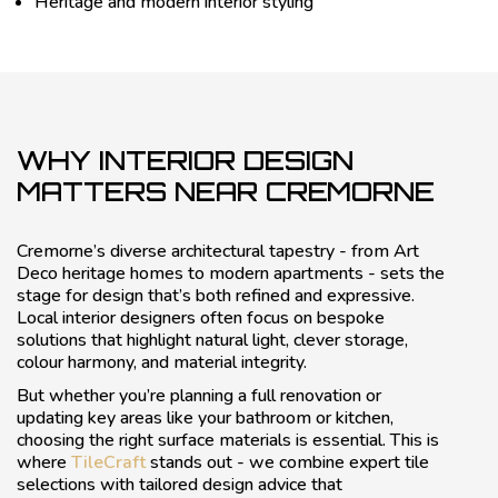
Heritage and modern interior styling
WHY INTERIOR DESIGN
MATTERS NEAR CREMORNE
Cremorne’s diverse architectural tapestry - from Art
Deco heritage homes to modern apartments - sets the
stage for design that’s both refined and expressive.
Local interior designers often focus on bespoke
solutions that highlight natural light, clever storage,
colour harmony, and material integrity.
But whether you’re planning a full renovation or
updating key areas like your bathroom or kitchen,
choosing the right surface materials is essential. This is
where
TileCraft
stands out - we combine expert tile
selections with tailored design advice that