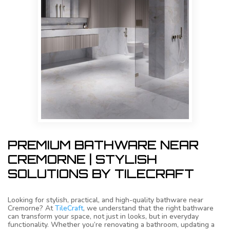
PREMIUM BATHWARE NEAR
CREMORNE | STYLISH
SOLUTIONS BY TILECRAFT
Looking for stylish, practical, and high-quality bathware near
Cremorne? At
TileCraft
, we understand that the right bathware
can transform your space, not just in looks, but in everyday
functionality. Whether you’re renovating a bathroom, updating a