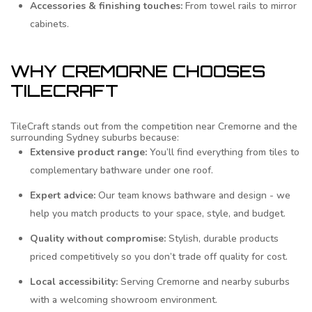
Accessories & finishing touches:
From towel rails to mirror
cabinets.
WHY CREMORNE CHOOSES
TILECRAFT
TileCraft stands out from the competition near Cremorne and the
surrounding Sydney suburbs because:
Extensive product range:
You’ll find everything from tiles to
complementary bathware under one roof.
Expert advice:
Our team knows bathware and design - we
help you match products to your space, style, and budget.
Quality without compromise:
Stylish, durable products
priced competitively so you don’t trade off quality for cost.
Local accessibility:
Serving Cremorne and nearby suburbs
with a welcoming showroom environment.