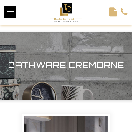
<!----> <!-- --> <!-- --> <!-- --> <!-- --> <!-- --> <!---->
BATHWARE CREMORNE