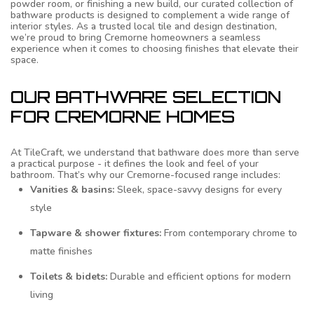
powder room, or finishing a new build, our curated collection of
bathware products is designed to complement a wide range of
interior styles. As a trusted local tile and design destination,
we’re proud to bring Cremorne homeowners a seamless
experience when it comes to choosing finishes that elevate their
space.
OUR BATHWARE SELECTION
FOR CREMORNE HOMES
At TileCraft, we understand that bathware does more than serve
a practical purpose - it defines the look and feel of your
bathroom. That’s why our Cremorne-focused range includes:
Vanities & basins:
Sleek, space-savvy designs for every
style
Tapware & shower fixtures:
From contemporary chrome to
matte finishes
Toilets & bidets:
Durable and efficient options for modern
living