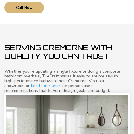
Call Now
SERVING CREMORNE WITH
QUALITY YOU CAN TRUST
Whether you’re updating a single fixture or doing a complete
bathroom overhaul, TileCraft makes it easy to source stylish,
high-performance bathware near Cremorne. Visit our
showroom or
talk to our team
for personalised
recommendations that fit your design goals and budget.