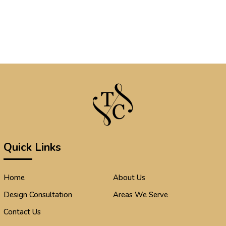
Quick Links
Home
About Us
Design Consultation
Areas We Serve
Contact Us