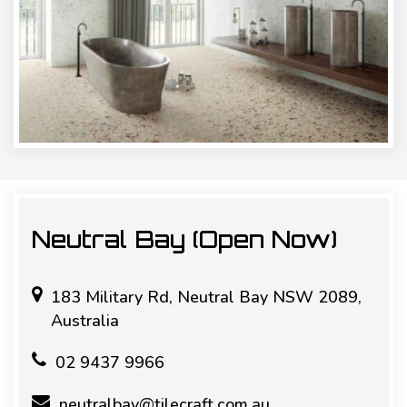
Neutral Bay (Open Now)
183 Military Rd, Neutral Bay NSW 2089,
Australia
02 9437 9966
neutralbay@tilecraft.com.au