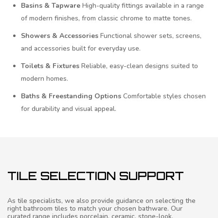
Basins & Tapware
High-quality fittings available in a range
of modern finishes, from classic chrome to matte tones.
Showers & Accessories
Functional shower sets, screens,
and accessories built for everyday use.
Toilets & Fixtures
Reliable, easy-clean designs suited to
modern homes.
Baths & Freestanding Options
Comfortable styles chosen
for durability and visual appeal.
TILE SELECTION SUPPORT
As tile specialists, we also provide guidance on selecting the
right bathroom tiles to match your chosen bathware. Our
curated range includes porcelain, ceramic, stone-look,