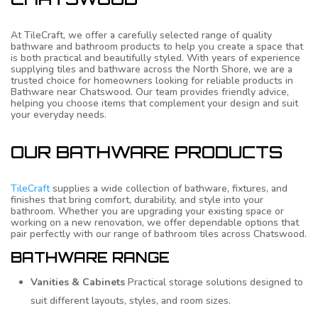
At TileCraft, we offer a carefully selected range of quality
bathware and bathroom products to help you create a space that
is both practical and beautifully styled. With years of experience
supplying tiles and bathware across the North Shore, we are a
trusted choice for homeowners looking for reliable products in
Bathware near Chatswood. Our team provides friendly advice,
helping you choose items that complement your design and suit
your everyday needs.
OUR BATHWARE PRODUCTS
TileCraft
supplies a wide collection of bathware, fixtures, and
finishes that bring comfort, durability, and style into your
bathroom. Whether you are upgrading your existing space or
working on a new renovation, we offer dependable options that
pair perfectly with our range of bathroom tiles across Chatswood.
BATHWARE RANGE
Vanities & Cabinets
Practical storage solutions designed to
suit different layouts, styles, and room sizes.