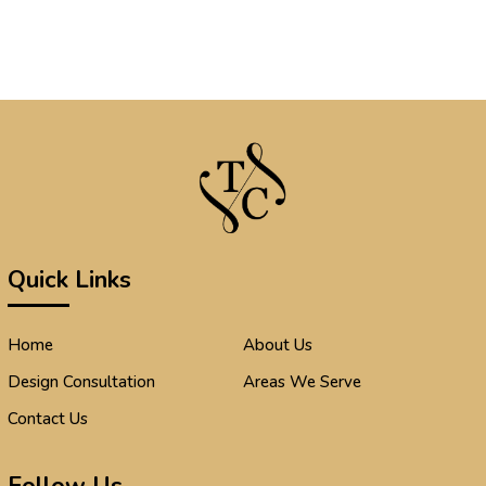
Quick Links
Home
About Us
Design Consultation
Areas We Serve
Contact Us