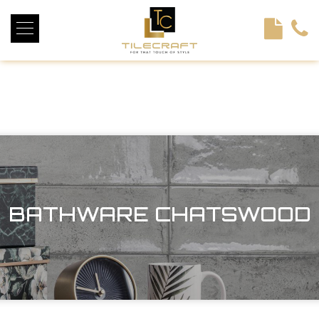
<!----> <!-- --> <!-- --> <!-- --> <!-- --> <!-- --> <!---->
BATHWARE CHATSWOOD