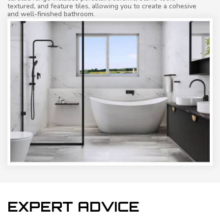
textured, and feature tiles, allowing you to create a cohesive
and well-finished bathroom.
EXPERT ADVICE