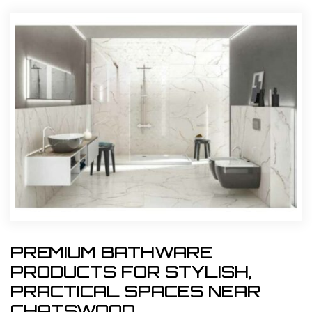
PREMIUM BATHWARE
PRODUCTS FOR STYLISH,
PRACTICAL SPACES NEAR
CHATSWOOD