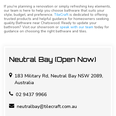
If you're planning a renovation or simply refreshing key elements,
our team is here to help you choose bathware that suits your
style, budget, and preference.
TileCraft
is dedicated to offering
trusted products and helpful guidance for homeowners seeking
quality Bathware near Chatswood. Ready to update your
bathroom? Visit our showroom or
speak with our team
today for
guidance on choosing the right bathware and tiles.
Neutral Bay (Open Now)
183 Military Rd, Neutral Bay NSW 2089,
Australia
02 9437 9966
neutralbay@tilecraft.com.au