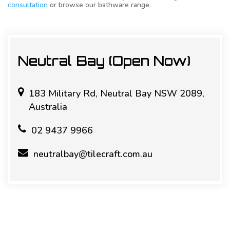
consultation
or browse our bathware range.
Neutral Bay (Open Now)
183 Military Rd, Neutral Bay NSW 2089,
Australia
02 9437 9966
neutralbay@tilecraft.com.au