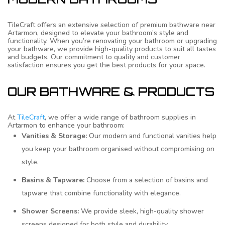
TileCraft offers an extensive selection of premium bathware near
Artarmon, designed to elevate your bathroom’s style and
functionality. When you’re renovating your bathroom or upgrading
your bathware, we provide high-quality products to suit all tastes
and budgets. Our commitment to quality and customer
satisfaction ensures you get the best products for your space.
OUR BATHWARE & PRODUCTS
At
TileCraft
, we offer a wide range of bathroom supplies in
Artarmon to enhance your bathroom:
Vanities & Storage:
Our modern and functional vanities help
you keep your bathroom organised without compromising on
style.
Basins & Tapware:
Choose from a selection of basins and
tapware that combine functionality with elegance.
Shower Screens:
We provide sleek, high-quality shower
screens designed for both style and durability.