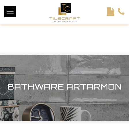
<!----> <!-- --> <!-- --> <!-- --> <!-- --> <!-- --> <!---->
BATHWARE ARTARMON