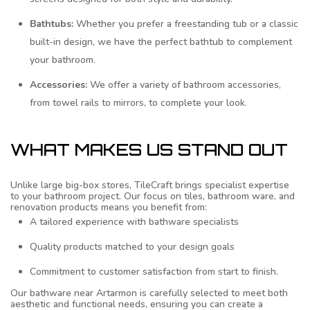
Bathtubs:
Whether you prefer a freestanding tub or a classic
built-in design, we have the perfect bathtub to complement
your bathroom.
Accessories:
We offer a variety of bathroom accessories,
from towel rails to mirrors, to complete your look.
WHAT MAKES US STAND OUT
Unlike large big-box stores, TileCraft brings specialist expertise
to your bathroom project. Our focus on tiles, bathroom ware, and
renovation products means you benefit from:
A tailored experience with bathware specialists
Quality products matched to your design goals
Commitment to customer satisfaction from start to finish.
Our bathware near Artarmon is carefully selected to meet both
aesthetic and functional needs, ensuring you can create a