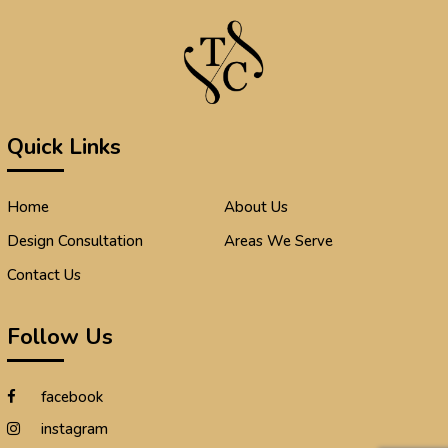
Quick Links
Home
About Us
Design Consultation
Areas We Serve
Contact Us
Follow Us
facebook
instagram