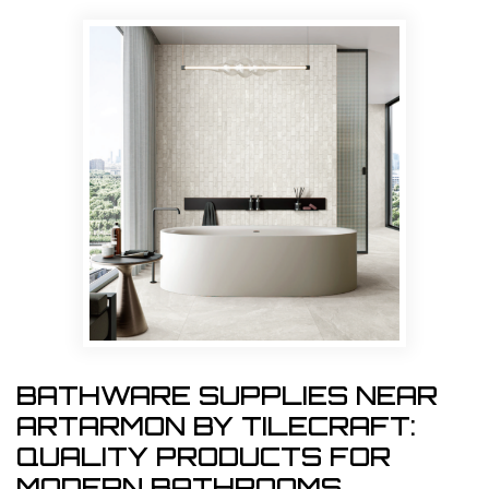
BATHWARE SUPPLIES NEAR
ARTARMON BY TILECRAFT:
QUALITY PRODUCTS FOR
MODERN BATHROOMS