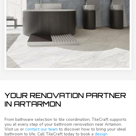
YOUR RENOVATION PARTNER
IN ARTARMON
From bathware selection to tile coordination, TileCraft supports
you at every step of your bathroom renovation near Artamon.
Visit us or
contact our team
to discover how to bring your ideal
bathroom to life. Call TileCraft today to book a
design