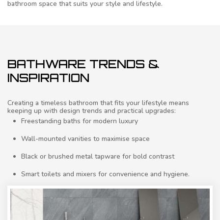
bathroom space that suits your style and lifestyle.
BATHWARE TRENDS &
INSPIRATION
Creating a timeless bathroom that fits your lifestyle means
keeping up with design trends and practical upgrades:
Freestanding baths for modern luxury
Wall-mounted vanities to maximise space
Black or brushed metal tapware for bold contrast
Smart toilets and mixers for convenience and hygiene.